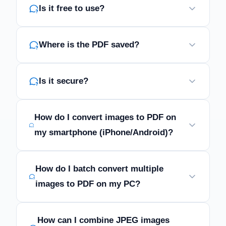
Is it free to use?
Where is the PDF saved?
Is it secure?
How do I convert images to PDF on
my smartphone (iPhone/Android)?
How do I batch convert multiple
images to PDF on my PC?
How can I combine JPEG images