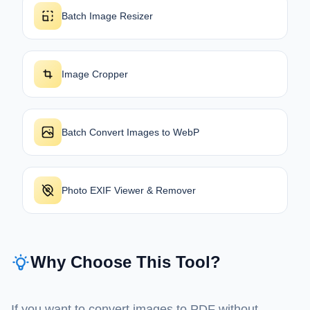
Batch Image Resizer
Image Cropper
Batch Convert Images to WebP
Photo EXIF Viewer & Remover
Why Choose This Tool?
If you want to convert images to PDF without