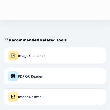
Recommended Related Tools
Image Combiner
PDF QR Reader
Image Resizer