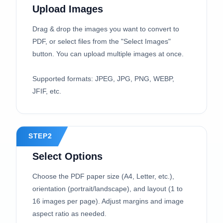
Upload Images
Drag & drop the images you want to convert to
PDF, or select files from the "Select Images"
button. You can upload multiple images at once.
Supported formats: JPEG, JPG, PNG, WEBP,
JFIF, etc.
STEP2
Select Options
Choose the PDF paper size (A4, Letter, etc.),
orientation (portrait/landscape), and layout (1 to
16 images per page). Adjust margins and image
aspect ratio as needed.