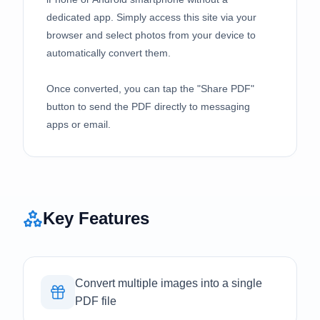
dedicated app. Simply access this site via your
browser and select photos from your device to
automatically convert them.
Once converted, you can tap the "Share PDF"
button to send the PDF directly to messaging
apps or email.
Key Features
Convert multiple images into a single
PDF file