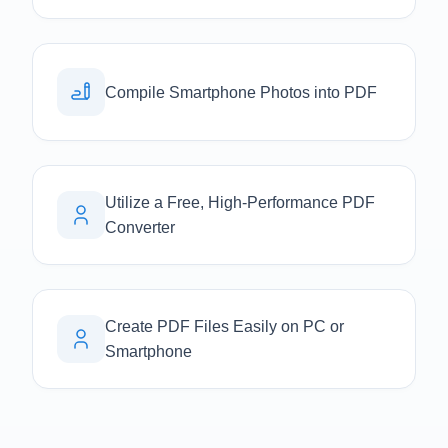
Compile Smartphone Photos into PDF
Utilize a Free, High-Performance PDF
Converter
Create PDF Files Easily on PC or
Smartphone