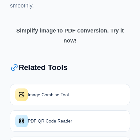
smoothly.
Simplify image to PDF conversion. Try it
now!
Related Tools
Image Combine Tool
PDF QR Code Reader