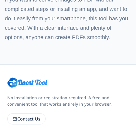
complicated steps or installing an app, and want to
do it easily from your smartphone, this tool has you
covered. With a clear interface and plenty of
options, anyone can create PDFs smoothly.
Boost Tool
No installation or registration required. A free and
convenient tool that works entirely in your browser.
Contact Us