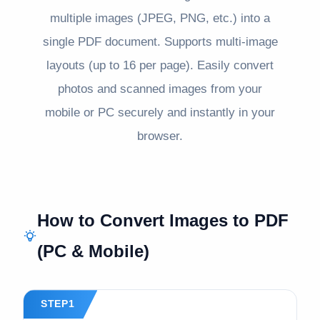
multiple images (JPEG, PNG, etc.) into a
single PDF document. Supports multi-image
layouts (up to 16 per page). Easily convert
photos and scanned images from your
mobile or PC securely and instantly in your
browser.
How to Convert Images to PDF
(PC & Mobile)
STEP1