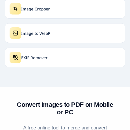
Image Cropper
Image to WebP
EXIF Remover
Convert Images to PDF on Mobile
or PC
A free online tool to merge and convert