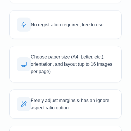
No registration required, free to use
Choose paper size (A4, Letter, etc.),
orientation, and layout (up to 16 images
per page)
Freely adjust margins & has an ignore
aspect ratio option