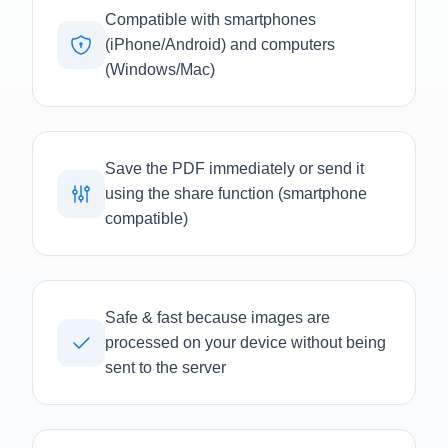
Compatible with smartphones
(iPhone/Android) and computers
(Windows/Mac)
Save the PDF immediately or send it
using the share function (smartphone
compatible)
Safe & fast because images are
processed on your device without being
sent to the server