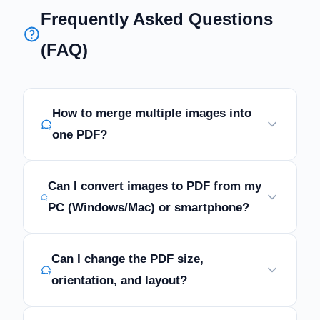
Frequently Asked Questions
(FAQ)
How to merge multiple images into
one PDF?
Can I convert images to PDF from my
PC (Windows/Mac) or smartphone?
Can I change the PDF size,
orientation, and layout?