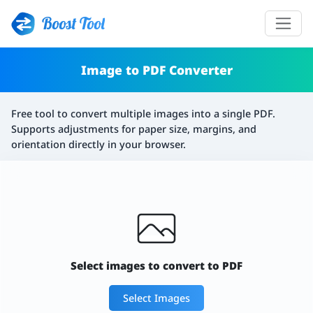
Boost Tool
Image to PDF Converter
Free tool to convert multiple images into a single PDF.
Supports adjustments for paper size, margins, and
orientation directly in your browser.
Select images to convert to PDF
Select Images