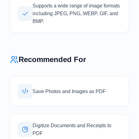
Supports a wide range of image formats
including JPEG, PNG, WEBP, GIF, and
BMP.
Recommended For
Save Photos and Images as PDF
Digitize Documents and Receipts to
PDF