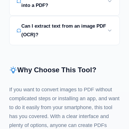
into a PDF?
Can I extract text from an image PDF
(OCR)?
Why Choose This Tool?
If you want to convert images to PDF without
complicated steps or installing an app, and want
to do it easily from your smartphone, this tool
has you covered. With a clear interface and
plenty of options, anyone can create PDFs