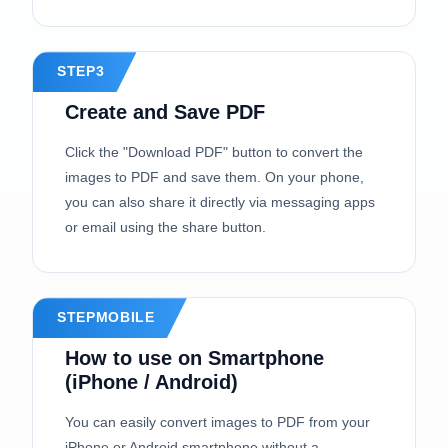
STEP3
Create and Save PDF
Click the "Download PDF" button to convert the
images to PDF and save them. On your phone,
you can also share it directly via messaging apps
or email using the share button.
STEPMOBILE
How to use on Smartphone
(iPhone / Android)
You can easily convert images to PDF from your
iPhone or Android smartphone without a