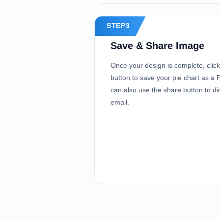
STEP3
Save & Share Image
Once your design is complete, clic
button to save your pie chart as 
can also use the share button to dir
email.