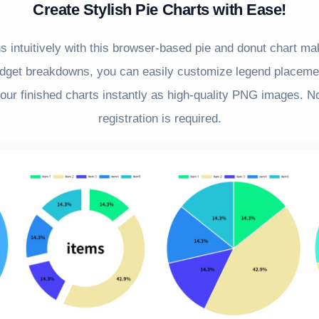
Create Stylish Pie Charts with Ease!
ns intuitively with this browser-based pie and donut chart m
dget breakdowns, you can easily customize legend placemen
ur finished charts instantly as high-quality PNG images. No
registration is required.