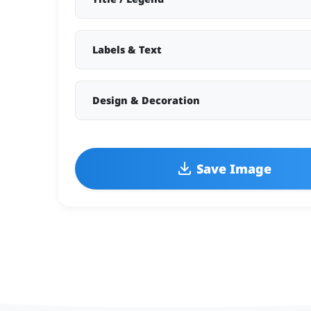
Labels & Text
Design & Decoration
Save Image