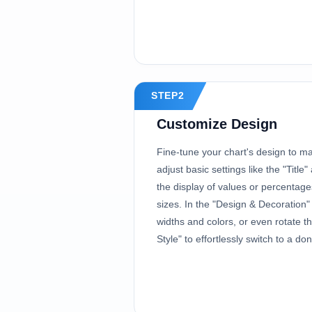
STEP2
Customize Design
Fine-tune your chart's design to ma
adjust basic settings like the "Title
the display of values or percentag
sizes. In the "Design & Decoration"
widths and colors, or even rotate t
Style" to effortlessly switch to a don