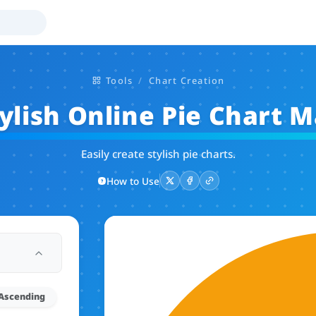
Tools
Chart Creation
ylish Online Pie Chart 
Easily create stylish pie charts.
How to Use
Ascending