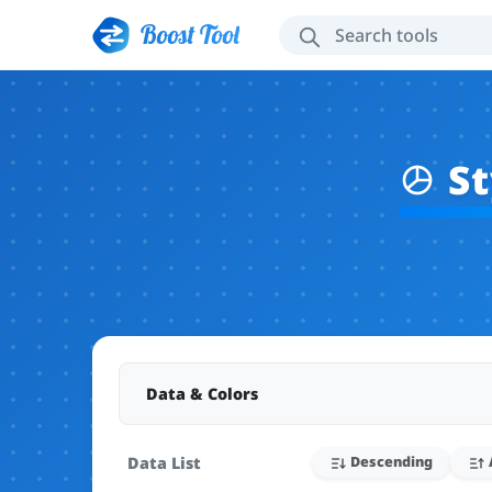
Boost Tool
St
Data & Colors
Data List
Descending