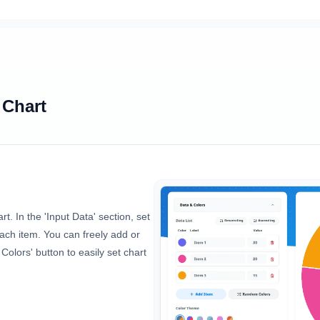
 Chart
rt. In the 'Input Data' section, set
 each item. You can freely add or
olors' button to easily set chart