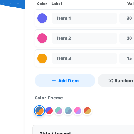
Color
Label
Val
Add Item
Random 
Color Theme
Tailwind Light
Material Dark
Nord Theme
Dracula Theme
Retro Warm
Default
Title / Legend