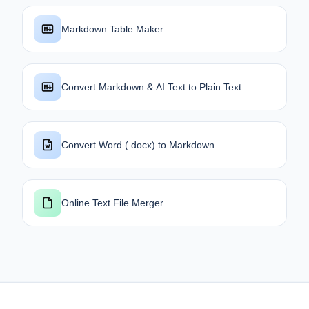
Markdown Table Maker
Convert Markdown & AI Text to Plain Text
Convert Word (.docx) to Markdown
Online Text File Merger