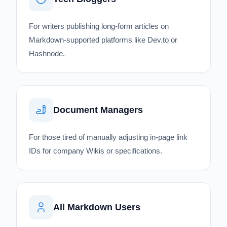
For writers publishing long-form articles on
Markdown-supported platforms like Dev.to or
Hashnode.
Document Managers
For those tired of manually adjusting in-page link
IDs for company Wikis or specifications.
All Markdown Users