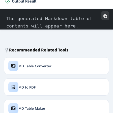
Output Result
Recommended Related Tools
MD Table Converter
MD to PDF
MD Table Maker