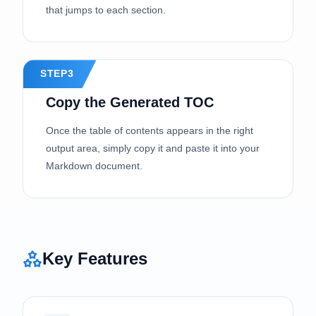
that jumps to each section.
STEP3
Copy the Generated TOC
Once the table of contents appears in the right
output area, simply copy it and paste it into your
Markdown document.
Key Features