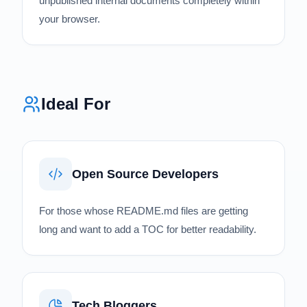
unpublished internal documents completely within
your browser.
Ideal For
Open Source Developers
For those whose README.md files are getting
long and want to add a TOC for better readability.
Tech Bloggers