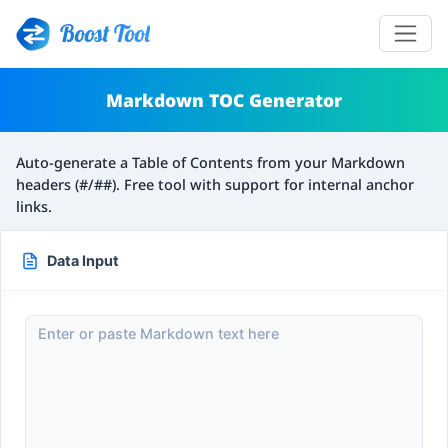
Boost Tool
Markdown TOC Generator
Auto-generate a Table of Contents from your Markdown
headers (#/##). Free tool with support for internal anchor
links.
Data Input