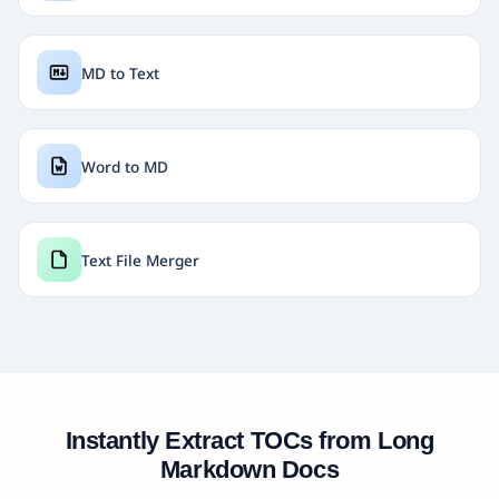
MD to Text
Word to MD
Text File Merger
Instantly Extract TOCs from Long
Markdown Docs