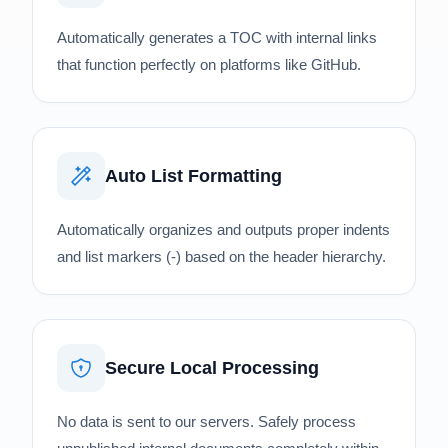
Automatically generates a TOC with internal links
that function perfectly on platforms like GitHub.
Auto List Formatting
Automatically organizes and outputs proper indents
and list markers (-) based on the header hierarchy.
Secure Local Processing
No data is sent to our servers. Safely process