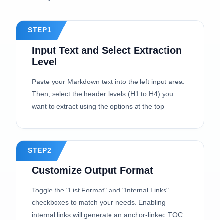
STEP1
Input Text and Select Extraction
Level
Paste your Markdown text into the left input area.
Then, select the header levels (H1 to H4) you
want to extract using the options at the top.
STEP2
Customize Output Format
Toggle the "List Format" and "Internal Links"
checkboxes to match your needs. Enabling
internal links will generate an anchor-linked TOC