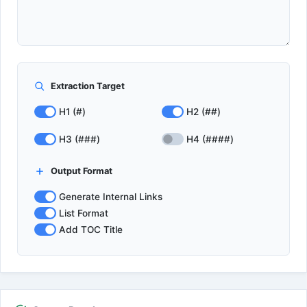
Extraction Target
H1 (#)
H2 (##)
H3 (###)
H4 (####)
Output Format
Generate Internal Links
List Format
Add TOC Title