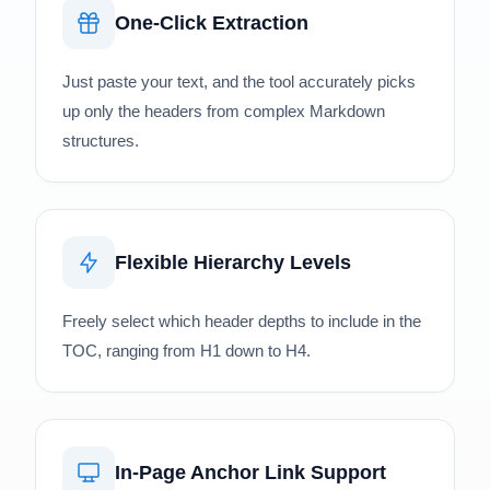
One-Click Extraction
Just paste your text, and the tool accurately picks
up only the headers from complex Markdown
structures.
Flexible Hierarchy Levels
Freely select which header depths to include in the
TOC, ranging from H1 down to H4.
In-Page Anchor Link Support