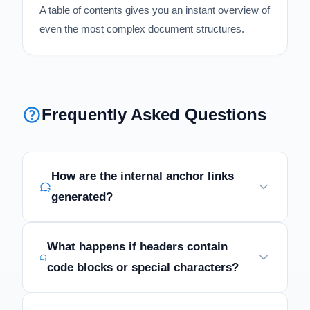
A table of contents gives you an instant overview of
even the most complex document structures.
Frequently Asked Questions
How are the internal anchor links
generated?
What happens if headers contain
code blocks or special characters?