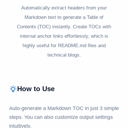
Automatically extract headers from your
Markdown text to generate a Table of
Contents (TOC) instantly. Create TOCs with
internal anchor links effortlessly, which is
highly useful for README.md files and
technical blogs.
How to Use
Auto-generate a Markdown TOC in just 3 simple
steps. You can also customize output settings
intuitively.