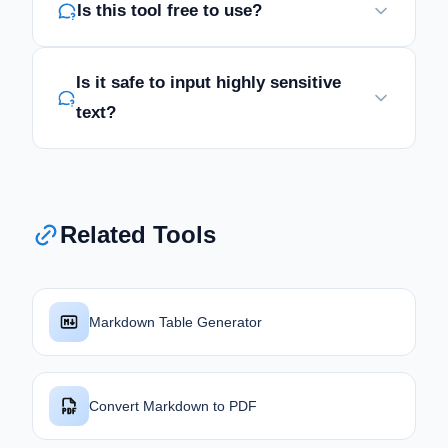
Is this tool free to use?
Is it safe to input highly sensitive
text?
Related Tools
Markdown Table Generator
Convert Markdown to PDF