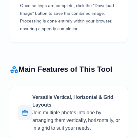
Once settings are complete, click the "Download
Image" button to save the combined image.
Processing is done entirely within your browser,
ensuring a speedy completion.
Main Features of This Tool
Versatile Vertical, Horizontal & Grid
Layouts
Join multiple photos into one by
arranging them vertically, horizontally, or
in a grid to suit your needs.