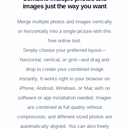
images just the way you want
Merge multiple photos and images vertically
or horizontally into a single picture with this
free online tool.
Simply choose your preferred layout—
horizontal, vertical, or grid—and drag and
drop to create your combined image
instantly. It works right in your browser on
iPhone, Android, Windows, or Mac with no
software or app installation needed. Images
are combined at full quality without
compression, and different-sized photos are
automatically aligned. You can also freely