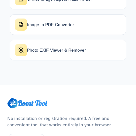
Image to PDF Converter
Photo EXIF Viewer & Remover
Boost Tool
No installation or registration required. A free and
convenient tool that works entirely in your browser.