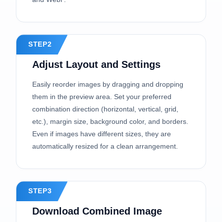
STEP2
Adjust Layout and Settings
Easily reorder images by dragging and dropping
them in the preview area. Set your preferred
combination direction (horizontal, vertical, grid,
etc.), margin size, background color, and borders.
Even if images have different sizes, they are
automatically resized for a clean arrangement.
STEP3
Download Combined Image