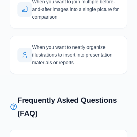
When you want to join multiple before-
and-after images into a single picture for
comparison
When you want to neatly organize
illustrations to insert into presentation
materials or reports
Frequently Asked Questions
(FAQ)