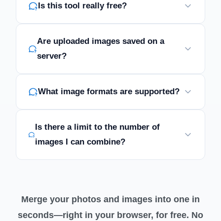
Is this tool really free?
Are uploaded images saved on a
server?
What image formats are supported?
Is there a limit to the number of
images I can combine?
Merge your photos and images into one in
seconds—right in your browser, for free. No