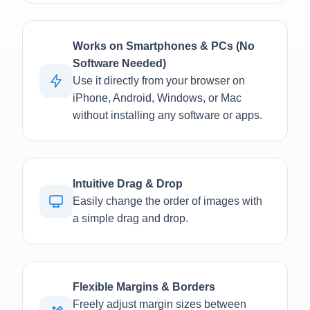
Works on Smartphones & PCs (No
Software Needed)
Use it directly from your browser on
iPhone, Android, Windows, or Mac
without installing any software or apps.
Intuitive Drag & Drop
Easily change the order of images with
a simple drag and drop.
Flexible Margins & Borders
Freely adjust margin sizes between