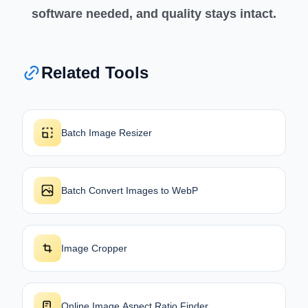
software needed, and quality stays intact.
Related Tools
Batch Image Resizer
Batch Convert Images to WebP
Image Cropper
Online Image Aspect Ratio Finder