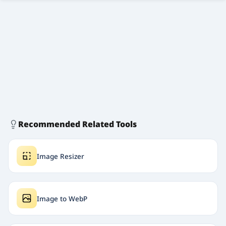
Recommended Related Tools
Image Resizer
Image to WebP