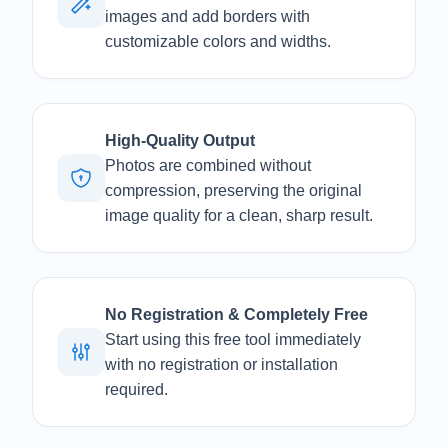
images and add borders with
customizable colors and widths.
High-Quality Output
Photos are combined without
compression, preserving the original
image quality for a clean, sharp result.
No Registration & Completely Free
Start using this free tool immediately
with no registration or installation
required.