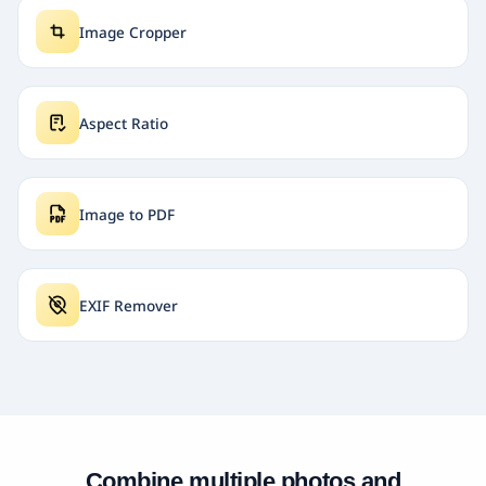
Image Cropper
Aspect Ratio
Image to PDF
EXIF Remover
Combine multiple photos and