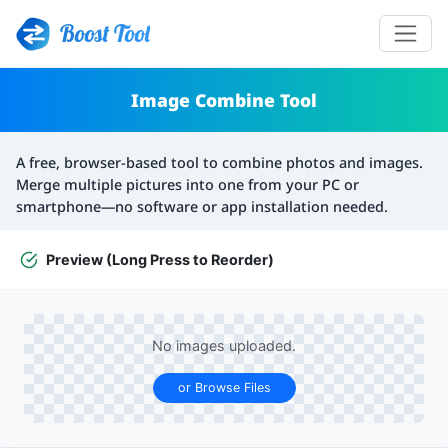
Boost Tool
Image Combine Tool
A free, browser-based tool to combine photos and images.
Merge multiple pictures into one from your PC or
smartphone—no software or app installation needed.
Preview (Long Press to Reorder)
No images uploaded.
or Browse Files