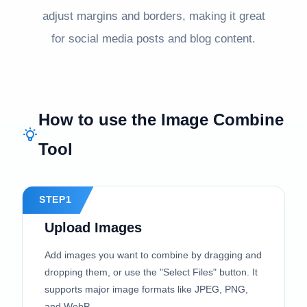
adjust margins and borders, making it great
for social media posts and blog content.
How to use the Image Combine
Tool
STEP1
Upload Images
Add images you want to combine by dragging and
dropping them, or use the "Select Files" button. It
supports major image formats like JPEG, PNG,
and WebP.