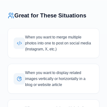
Great for These Situations
When you want to merge multiple
photos into one to post on social media
(Instagram, X, etc.)
When you want to display related
images vertically or horizontally in a
blog or website article