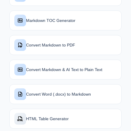
Markdown TOC Generator
Convert Markdown to PDF
Convert Markdown & AI Text to Plain Text
Convert Word (.docx) to Markdown
HTML Table Generator