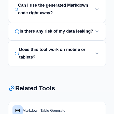
Can I use the generated Markdown
code right away?
Is there any risk of my data leaking?
Does this tool work on mobile or
tablets?
Related Tools
Markdown Table Generator