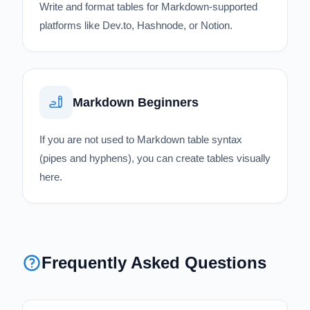
Write and format tables for Markdown-supported
platforms like Dev.to, Hashnode, or Notion.
Markdown Beginners
If you are not used to Markdown table syntax
(pipes and hyphens), you can create tables visually
here.
Frequently Asked Questions