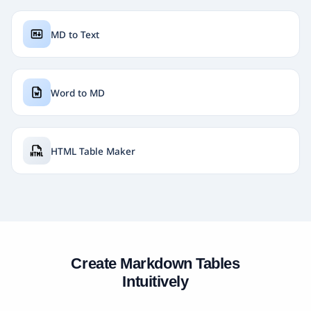
MD to Text
Word to MD
HTML Table Maker
Create Markdown Tables
Intuitively