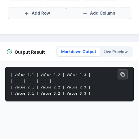
Add Row
Add Column
Output Result
Markdown Output
Live Preview
| Value 1.1 | Value 1.2 | Value 1.3 |

| --- | --- | --- |

| Value 2.1 | Value 2.2 | Value 2.3 |
