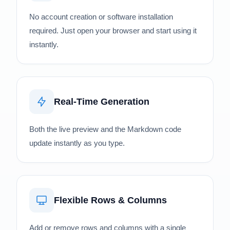
No account creation or software installation
required. Just open your browser and start using it
instantly.
Real-Time Generation
Both the live preview and the Markdown code
update instantly as you type.
Flexible Rows & Columns
Add or remove rows and columns with a single