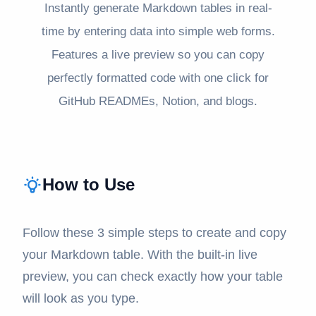
Instantly generate Markdown tables in real-
time by entering data into simple web forms.
Features a live preview so you can copy
perfectly formatted code with one click for
GitHub READMEs, Notion, and blogs.
How to Use
Follow these 3 simple steps to create and copy
your Markdown table. With the built-in live
preview, you can check exactly how your table
will look as you type.