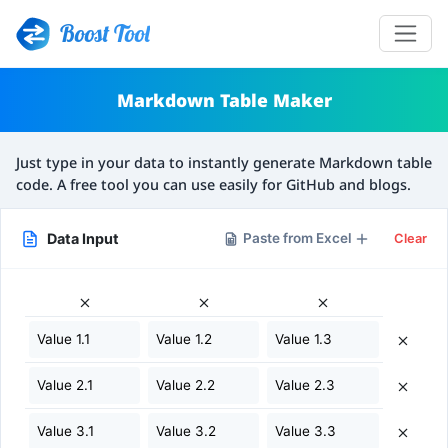
Boost Tool
Markdown Table Maker
Just type in your data to instantly generate Markdown table
code. A free tool you can use easily for GitHub and blogs.
Data Input
Paste from Excel
Clear