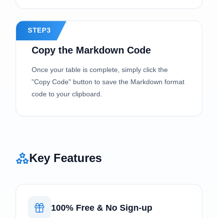
STEP3
Copy the Markdown Code
Once your table is complete, simply click the
"Copy Code" button to save the Markdown format
code to your clipboard.
Key Features
100% Free & No Sign-up