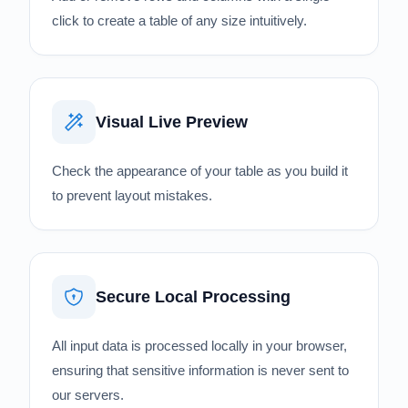
click to create a table of any size intuitively.
Visual Live Preview
Check the appearance of your table as you build it
to prevent layout mistakes.
Secure Local Processing
All input data is processed locally in your browser,
ensuring that sensitive information is never sent to
our servers.