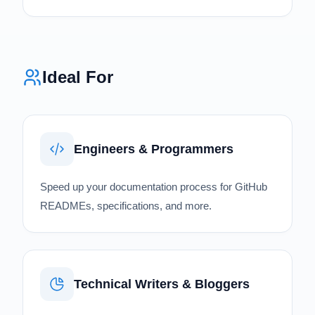
Ideal For
Engineers & Programmers
Speed up your documentation process for GitHub
READMEs, specifications, and more.
Technical Writers & Bloggers