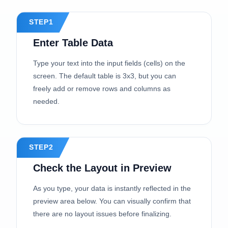
STEP1
Enter Table Data
Type your text into the input fields (cells) on the
screen. The default table is 3x3, but you can
freely add or remove rows and columns as
needed.
STEP2
Check the Layout in Preview
As you type, your data is instantly reflected in the
preview area below. You can visually confirm that
there are no layout issues before finalizing.