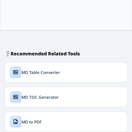
Recommended Related Tools
MD Table Converter
MD TOC Generator
MD to PDF